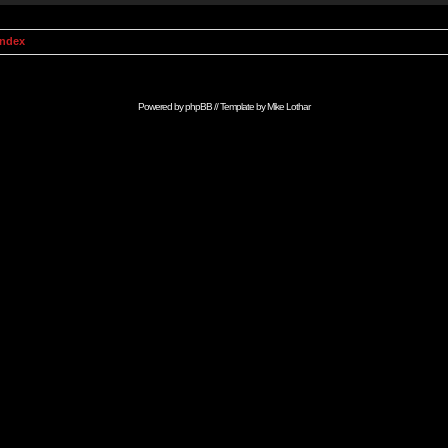
Index
Powered by
phpBB
// Template by
Mike Lothar