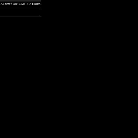
All times are GMT + 2 Hours