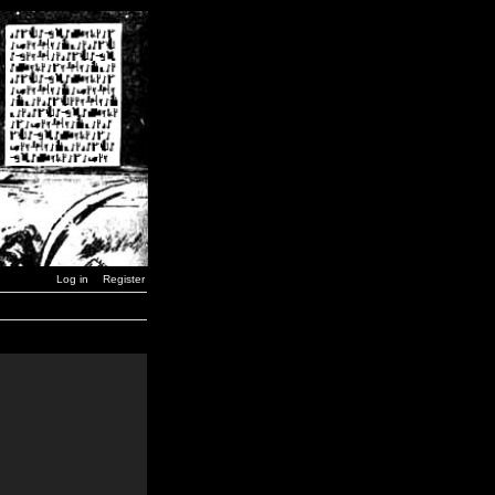
Log in
Register