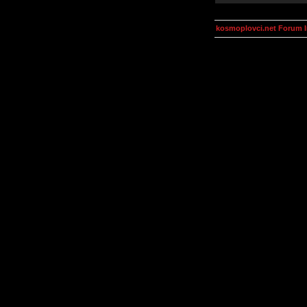
kosmoplovci.net Forum 