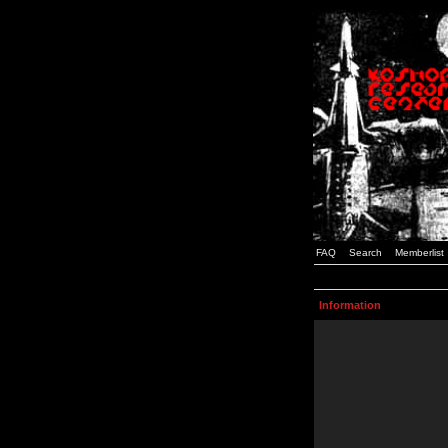
FAQ
Search
Memberlist
Information