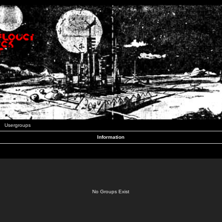
Usergroups
Information
No Groups Exist