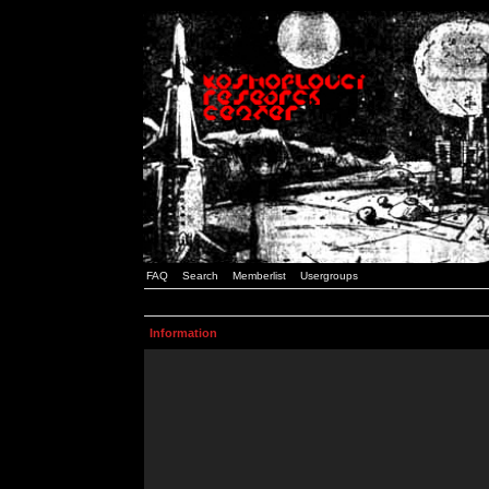
FAQ
Search
Memberlist
Usergroups
Information