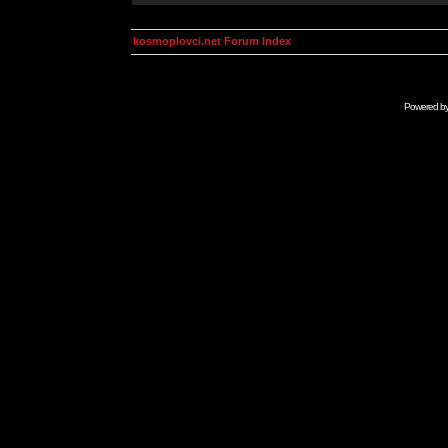
kosmoplovci.net Forum Index
Powered b