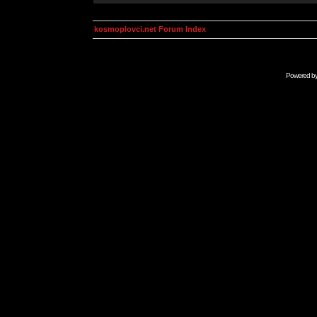
kosmoplovci.net Forum Index
Powered b