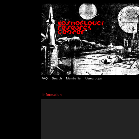
FAQ
Search
Memberlist
Usergroups
Information