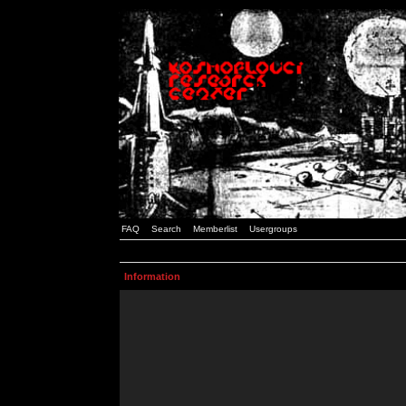
FAQ
Search
Memberlist
Usergroups
Information