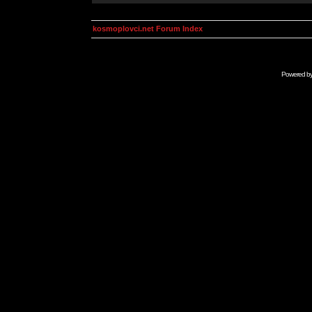
kosmoplovci.net Forum Index
Powered b