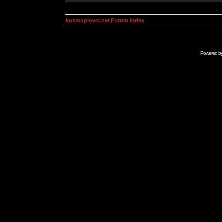
kosmoplovci.net Forum Index
Powered b