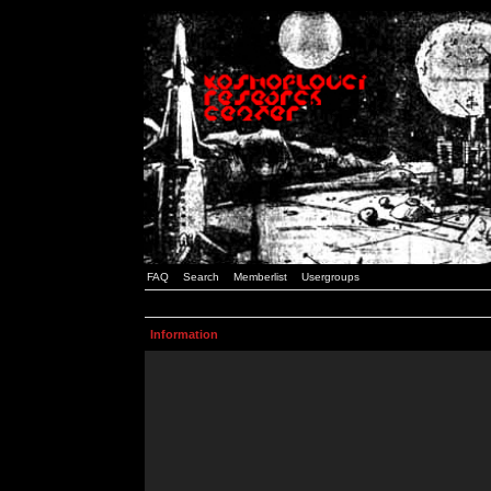
FAQ
Search
Memberlist
Usergroups
Information