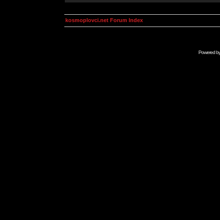
kosmoplovci.net Forum Index
Powered b