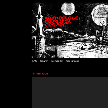
FAQ
Search
Memberlist
Usergroups
Information