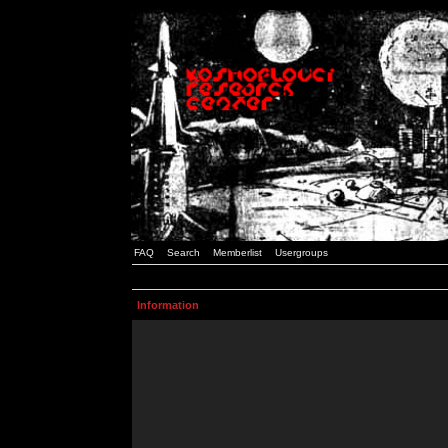
FAQ
Search
Memberlist
Usergroups
Information