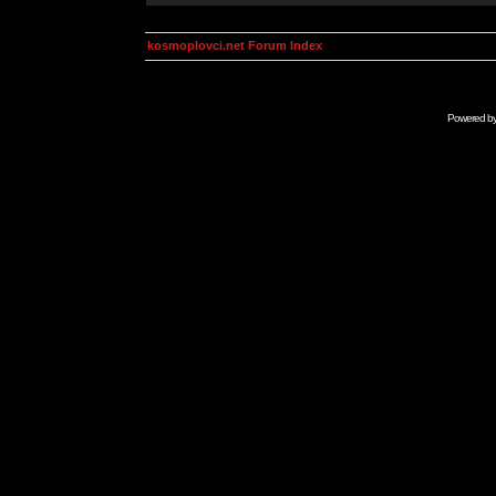
kosmoplovci.net Forum Index
Powered b