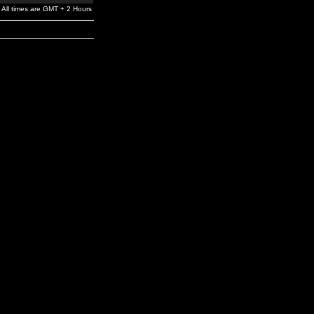
All times are GMT + 2 Hours