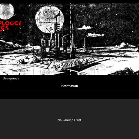
Usergroups
Information
No Groups Exist