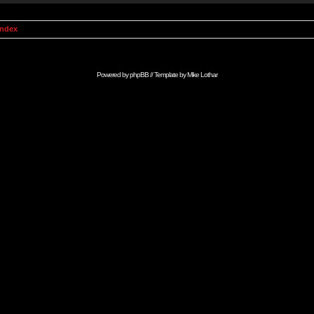
Index
Powered by
phpBB
// Template by
Mike Lothar