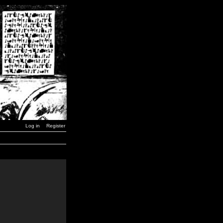
Log in
Register