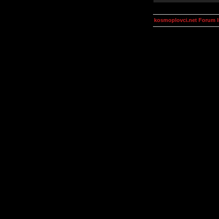
kosmoplovci.net Forum 