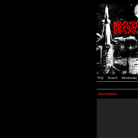
FAQ
Search
Memberlist
Information