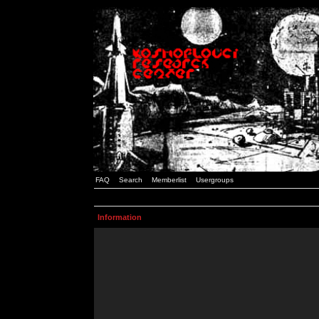
FAQ
Search
Memberlist
Usergroups
Information