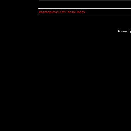
kosmoplovci.net Forum Index
Powered b