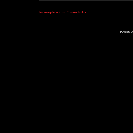
kosmoplovci.net Forum Index
Powered b