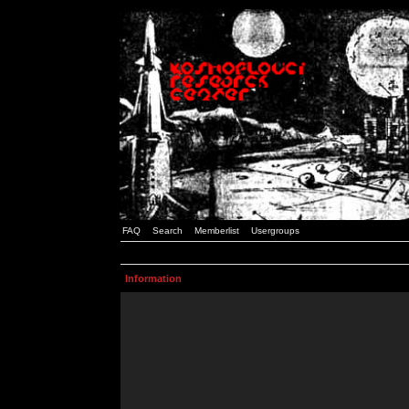
FAQ
Search
Memberlist
Usergroups
Information