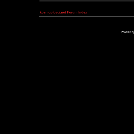
kosmoplovci.net Forum Index
Powered b