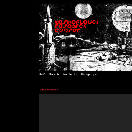
FAQ
Search
Memberlist
Usergroups
Information