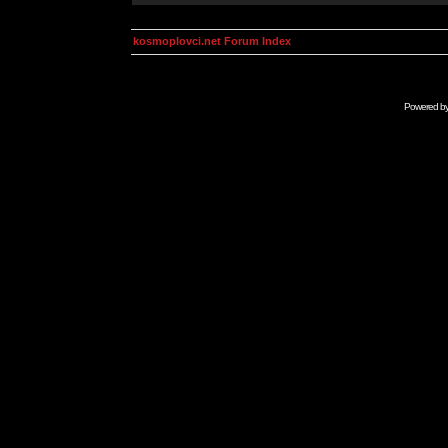
kosmoplovci.net Forum Index
Powered b