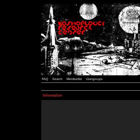
FAQ
Search
Memberlist
Usergroups
Information