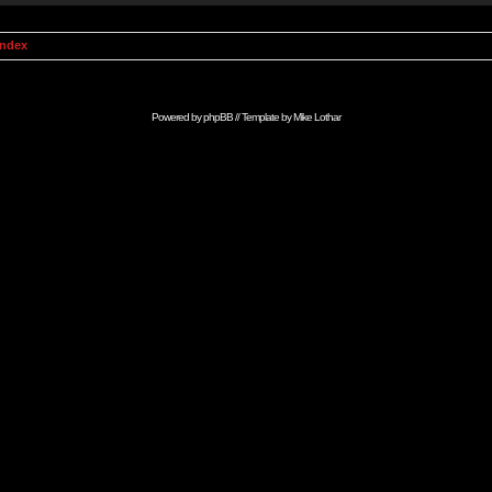
Index
Powered by
phpBB
// Template by
Mike Lothar