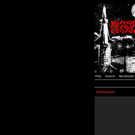
FAQ
Search
Memberlist
Information