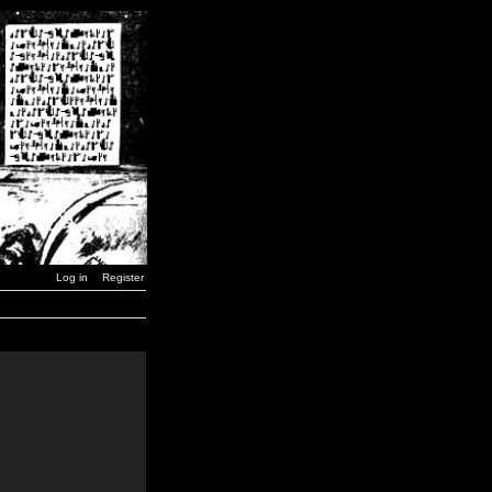
Log in
Register