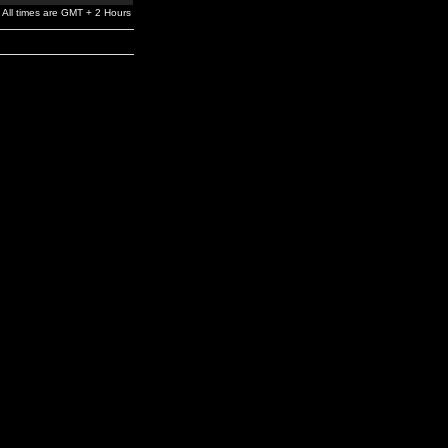
All times are GMT + 2 Hours