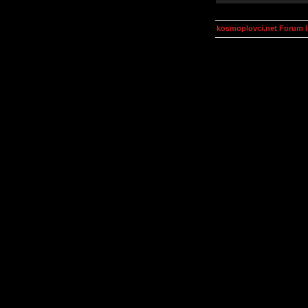
kosmoplovci.net Forum 