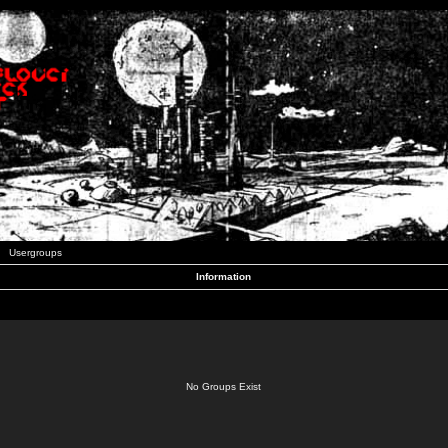
Usergroups
Information
No Groups Exist