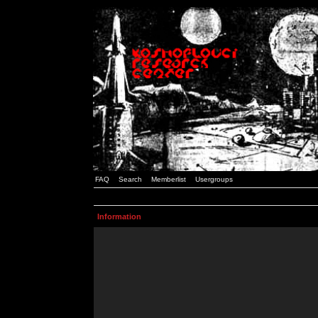
FAQ
Search
Memberlist
Usergroups
Information