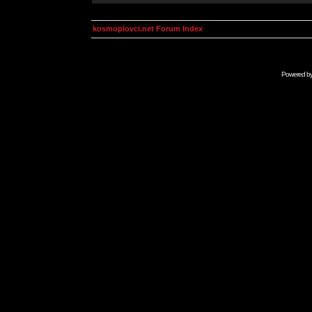
kosmoplovci.net Forum Index
Powered b