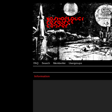
FAQ
Search
Memberlist
Usergroups
Information