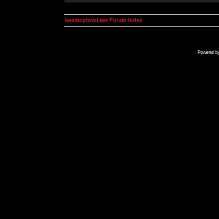
kosmoplovci.net Forum Index
Powered b