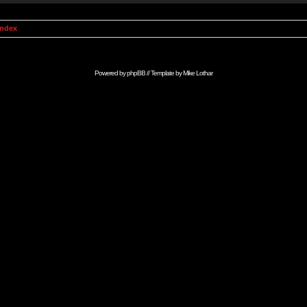
Index
Powered by
phpBB
// Template by
Mike Lothar