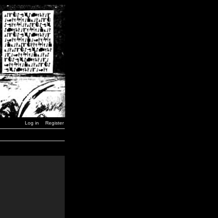
Log in
Register