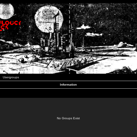
Usergroups
Information
No Groups Exist