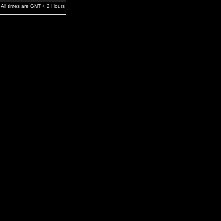
All times are GMT + 2 Hours