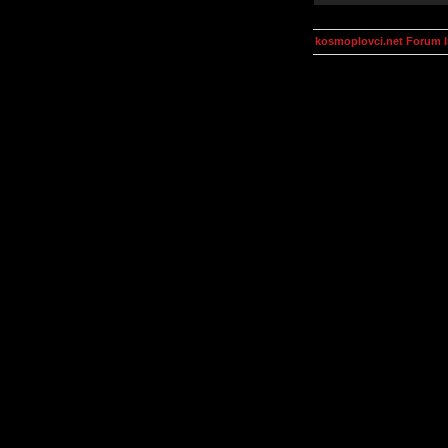
kosmoplovci.net Forum 