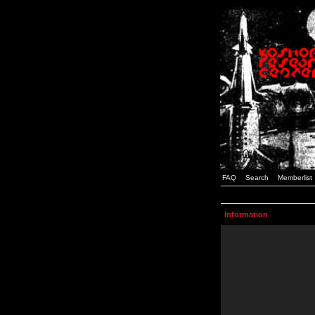
FAQ
Search
Memberlist
Information