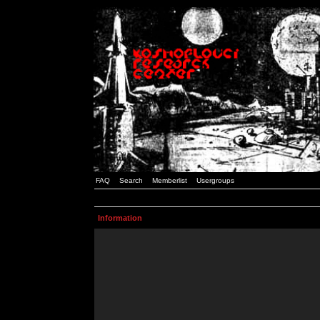
FAQ
Search
Memberlist
Usergroups
Information