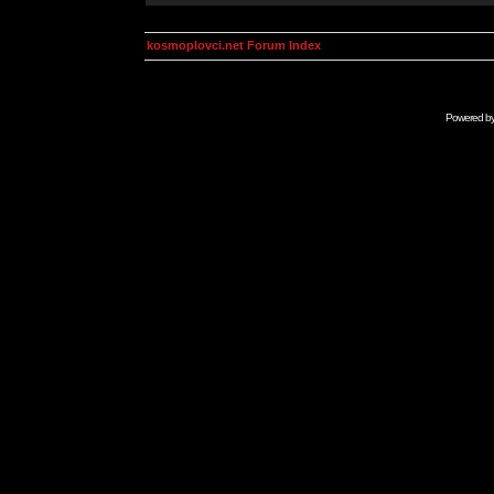
kosmoplovci.net Forum Index
Powered b