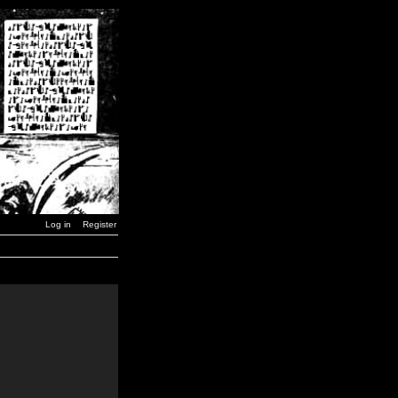
Log in
Register