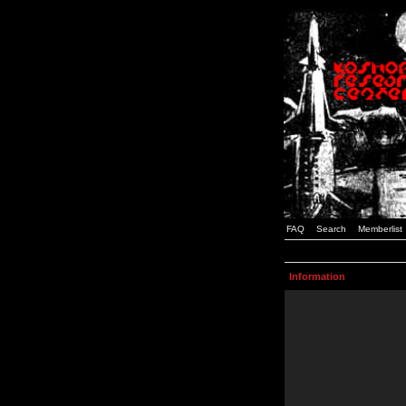
FAQ
Search
Memberlist
Information