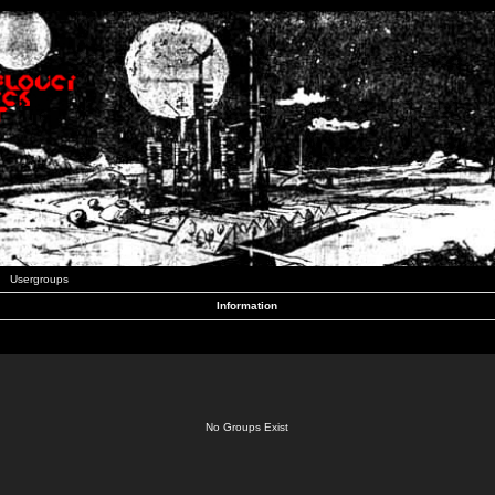
Usergroups
Information
No Groups Exist