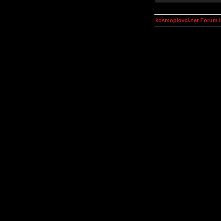
kosmoplovci.net Forum 