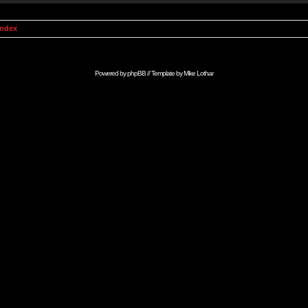
Index
Powered by
phpBB
// Template by
Mike Lothar