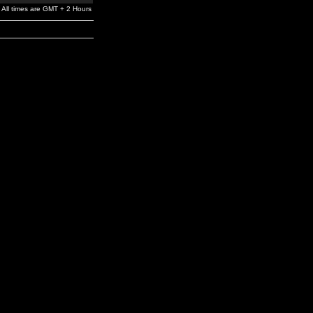
All times are GMT + 2 Hours