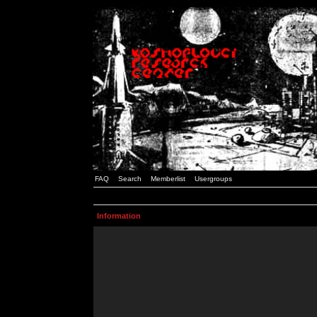
FAQ
Search
Memberlist
Usergroups
Information