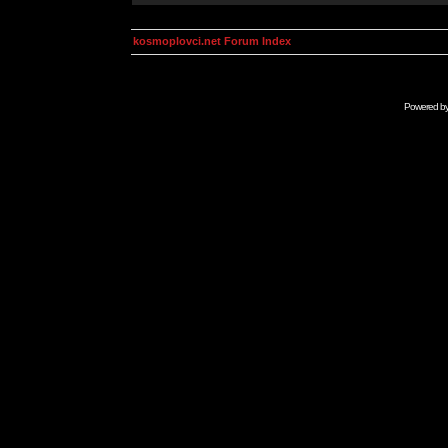
kosmoplovci.net Forum Index
Powered b