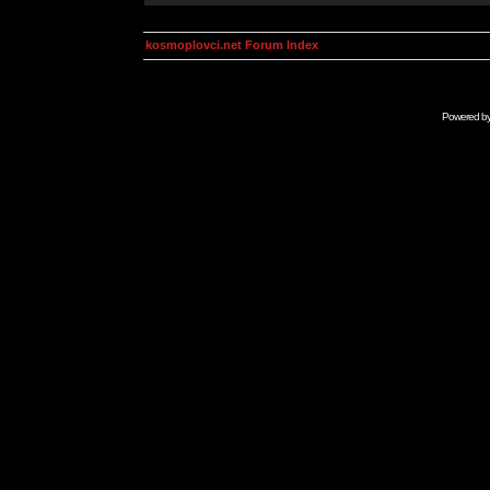
kosmoplovci.net Forum Index
Powered b