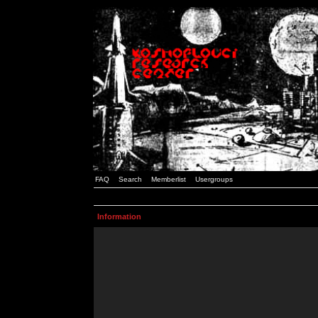
FAQ
Search
Memberlist
Usergroups
Information