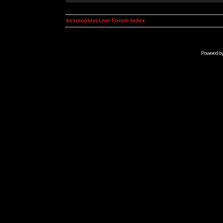
kosmoplovci.net Forum Index
Powered b