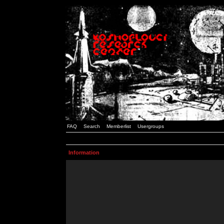
FAQ
Search
Memberlist
Usergroups
Information