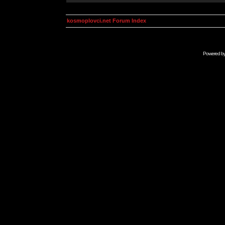
kosmoplovci.net Forum Index
Powered b