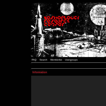
FAQ
Search
Memberlist
Usergroups
Information