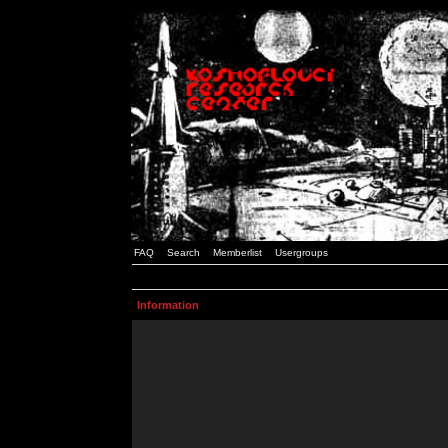
FAQ
Search
Memberlist
Usergroups
Information