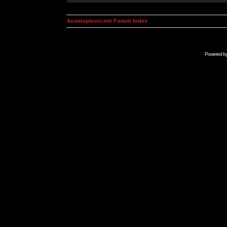
kosmoplovci.net Forum Index
Powered b