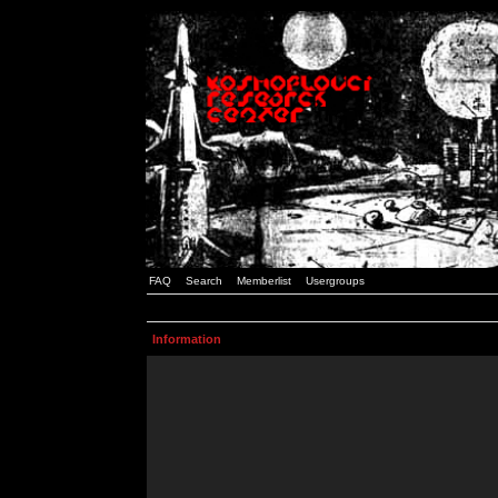
FAQ
Search
Memberlist
Usergroups
Information