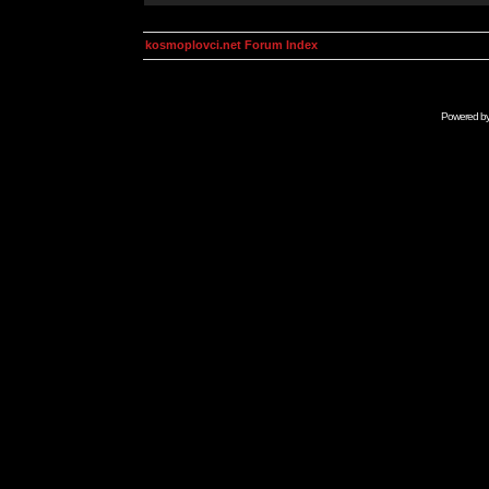
kosmoplovci.net Forum Index
Powered b