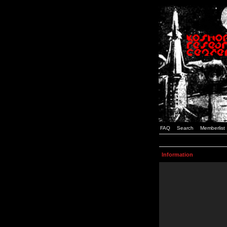
FAQ
Search
Memberlist
Information