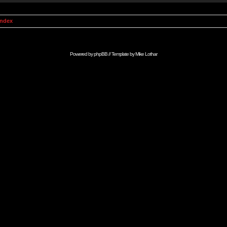
Index
Powered by
phpBB
// Template by
Mike Lothar