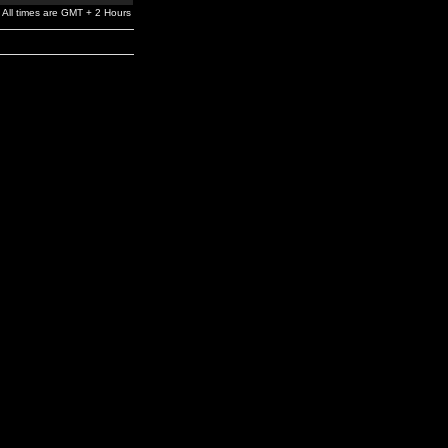
All times are GMT + 2 Hours