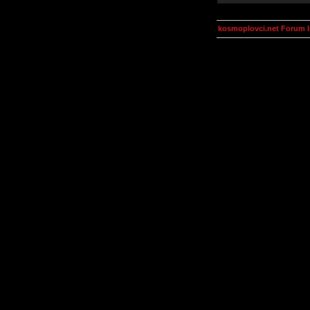
kosmoplovci.net Forum 