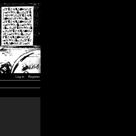
Log in
Register