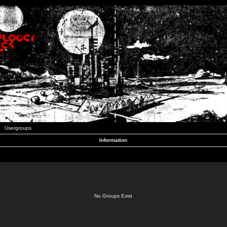
Usergroups
Information
No Groups Exist