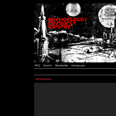
FAQ
Search
Memberlist
Usergroups
Information