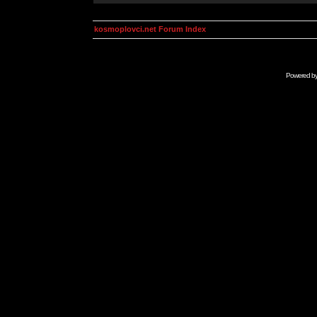
kosmoplovci.net Forum Index
Powered b