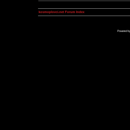
kosmoplovci.net Forum Index
Powered b