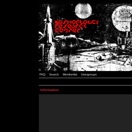
FAQ
Search
Memberlist
Usergroups
Information