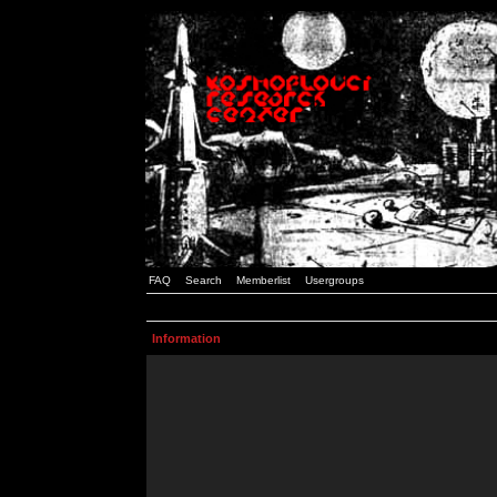
FAQ
Search
Memberlist
Usergroups
Information