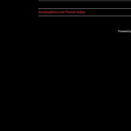
kosmoplovci.net Forum Index
Powered b