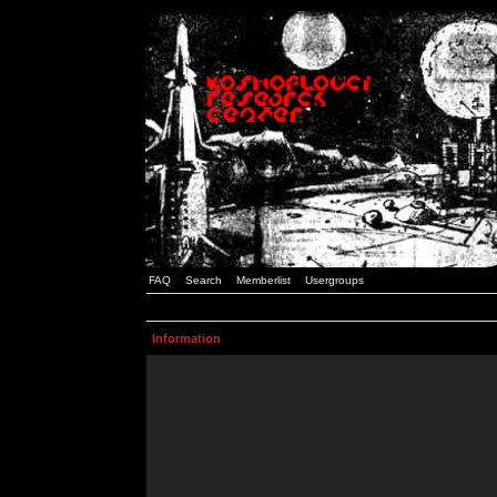
FAQ
Search
Memberlist
Usergroups
Information