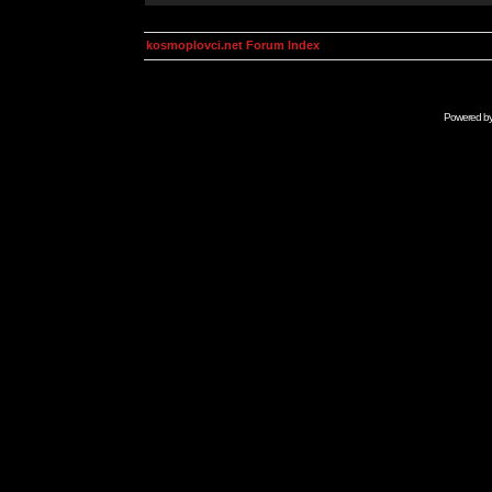
kosmoplovci.net Forum Index
Powered b