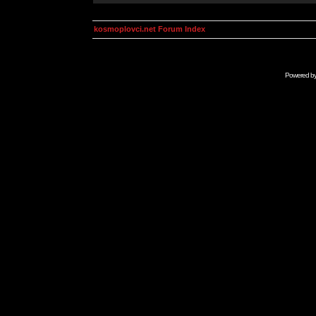
kosmoplovci.net Forum Index
Powered b