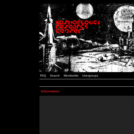
FAQ
Search
Memberlist
Usergroups
Information