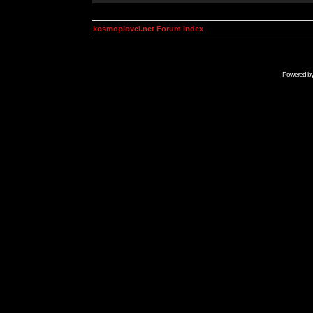
kosmoplovci.net Forum Index
Powered b