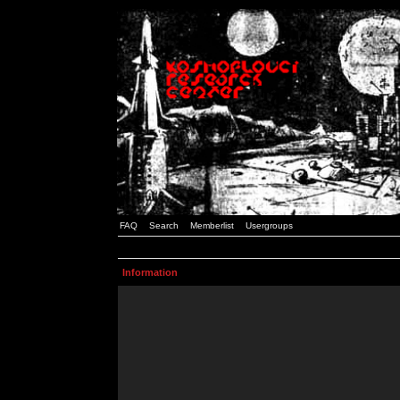
FAQ
Search
Memberlist
Usergroups
Information