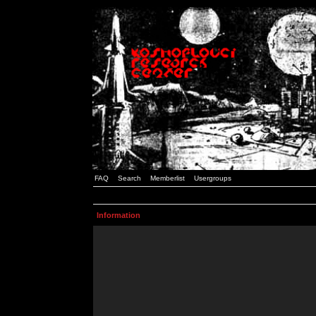
FAQ
Search
Memberlist
Usergroups
Information