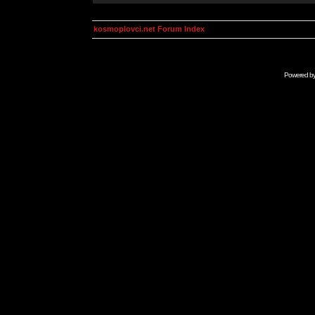
kosmoplovci.net Forum Index
Powered b