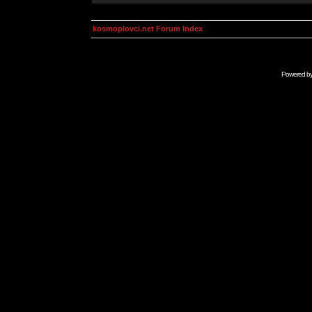
kosmoplovci.net Forum Index
Powered b