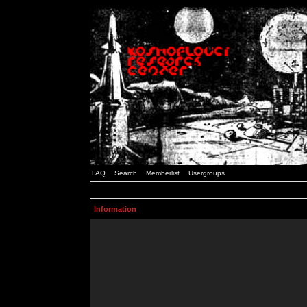
FAQ
Search
Memberlist
Usergroups
Information