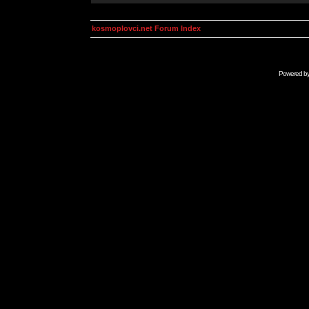
kosmoplovci.net Forum Index
Powered b