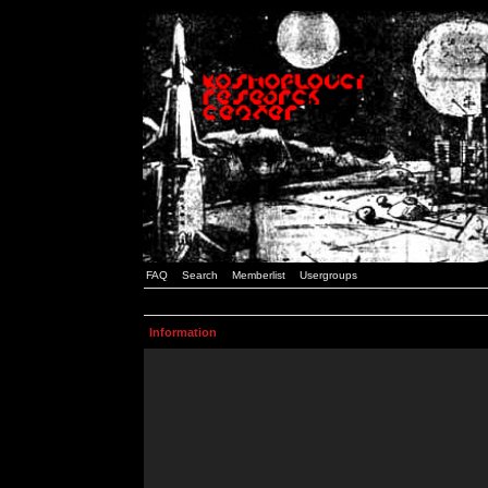
FAQ
Search
Memberlist
Usergroups
Information