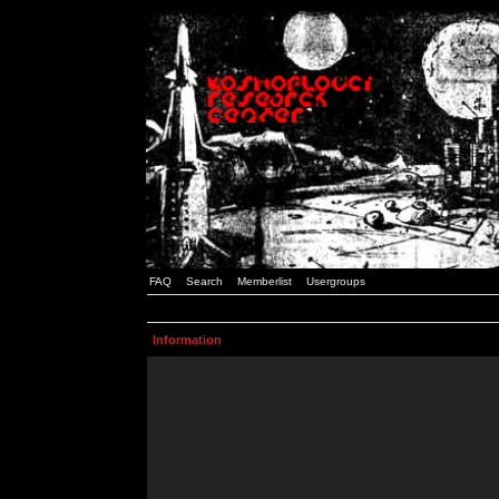
FAQ
Search
Memberlist
Usergroups
Information