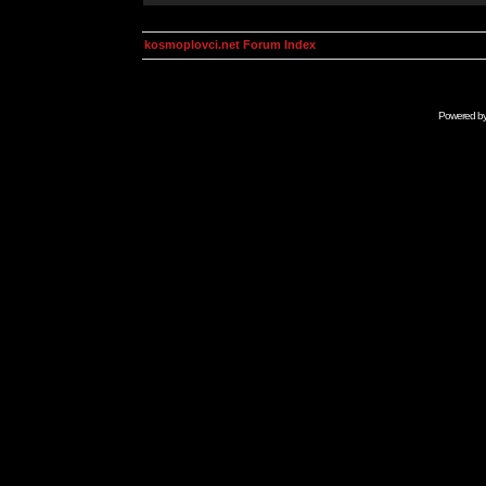
kosmoplovci.net Forum Index
Powered b