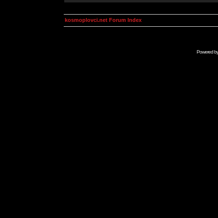
kosmoplovci.net Forum Index
Powered b