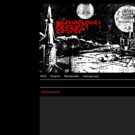
FAQ
Search
Memberlist
Usergroups
Information