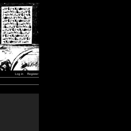
Log in
Register