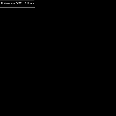
All times are GMT + 2 Hours