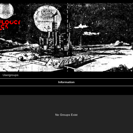
Usergroups
Information
No Groups Exist