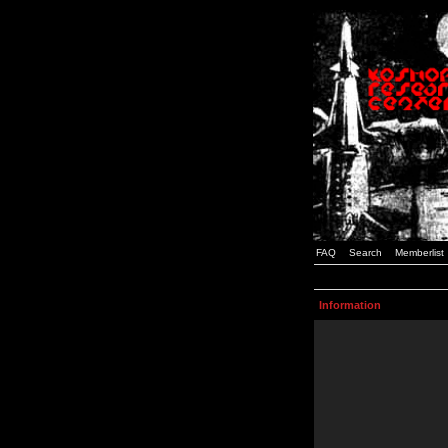
FAQ
Search
Memberlist
Information