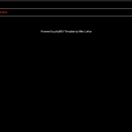
Index
Powered by
phpBB
// Template by
Mike Lothar