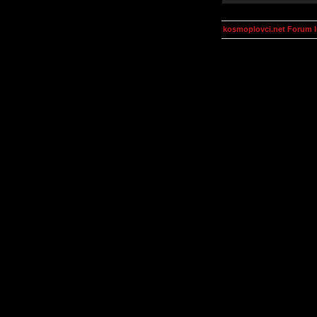
kosmoplovci.net Forum 