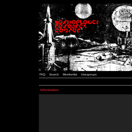
FAQ
Search
Memberlist
Usergroups
Information