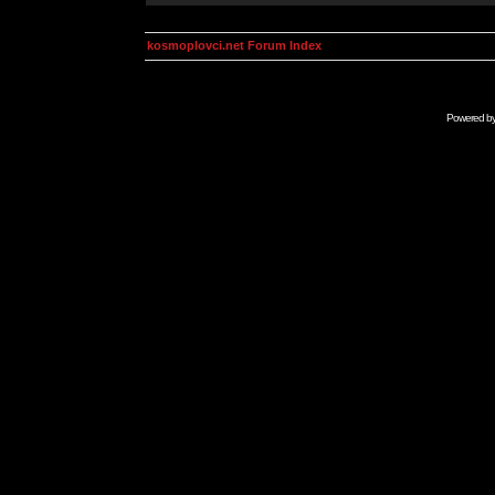
kosmoplovci.net Forum Index
Powered b