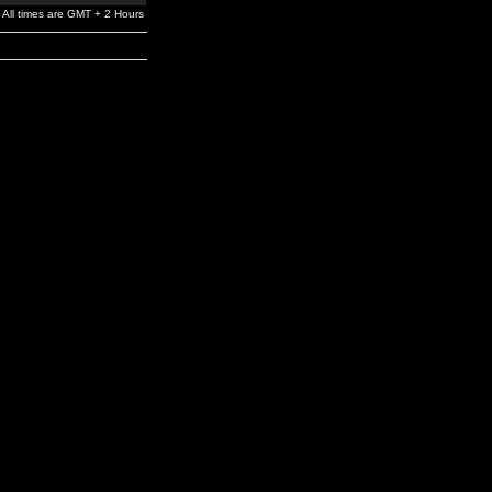
All times are GMT + 2 Hours