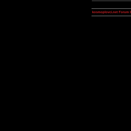
kosmoplovci.net Forum 