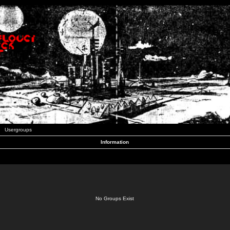
Usergroups
Information
No Groups Exist