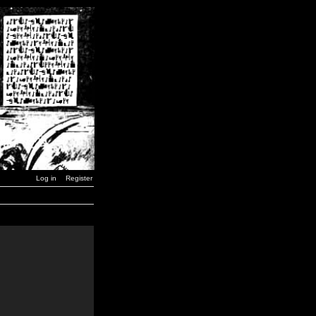
Log in
Register