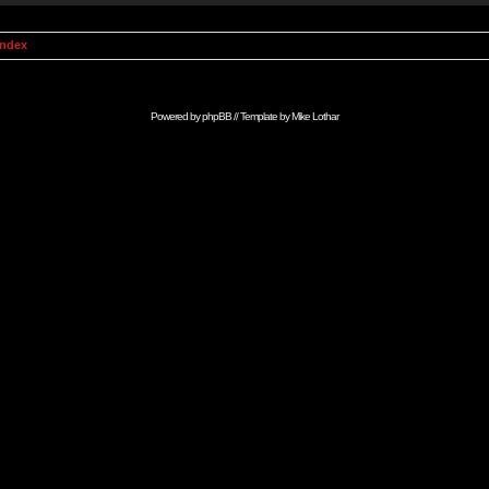
Index
Powered by
phpBB
// Template by
Mike Lothar