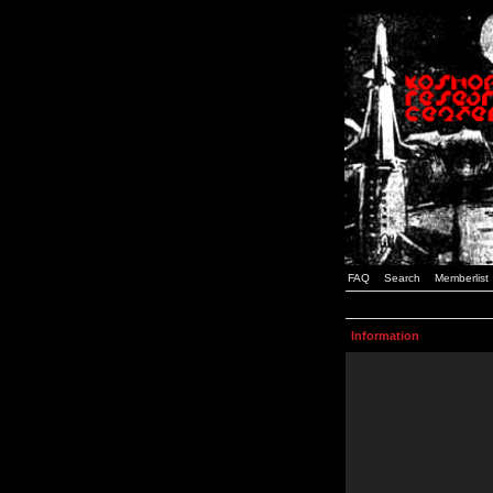
FAQ
Search
Memberlist
Information