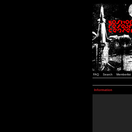
FAQ
Search
Memberlist
Information