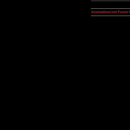
kosmoplovci.net Forum 