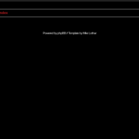
Index
Powered by
phpBB
// Template by
Mike Lothar