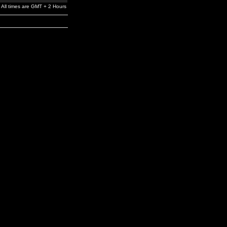
All times are GMT + 2 Hours