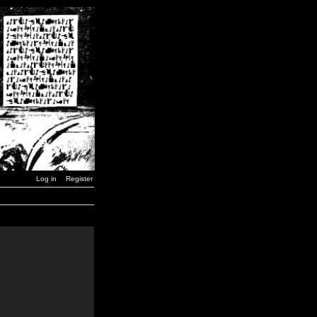
Log in
Register