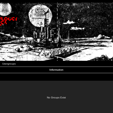
Usergroups
Information
No Groups Exist