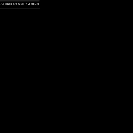
All times are GMT + 2 Hours