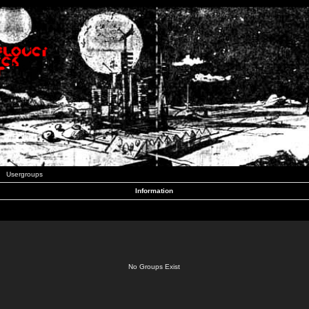
Usergroups
Information
No Groups Exist