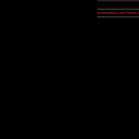
kosmoplovci.net Forum 