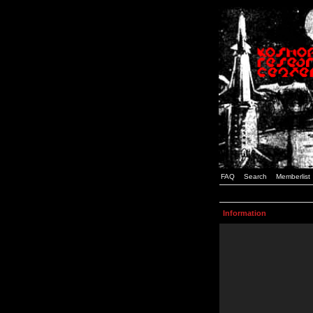
FAQ
Search
Memberlist
Information