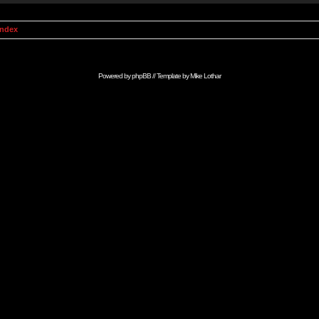
Index
Powered by
phpBB
// Template by
Mike Lothar