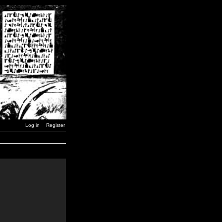
Log in
Register