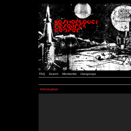
FAQ
Search
Memberlist
Usergroups
Information