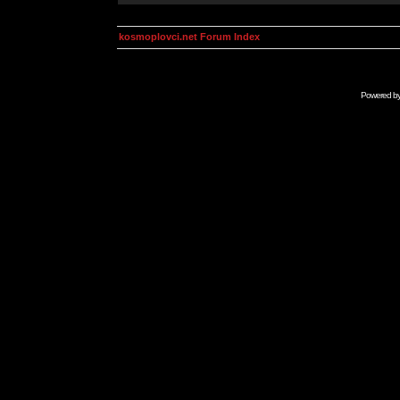
kosmoplovci.net Forum Index
Powered b