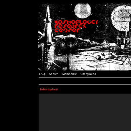
FAQ
Search
Memberlist
Usergroups
Information