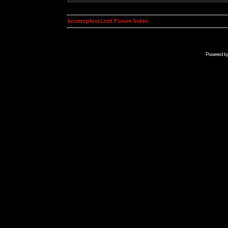
kosmoplovci.net Forum Index
Powered b