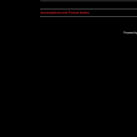
kosmoplovci.net Forum Index
Powered b