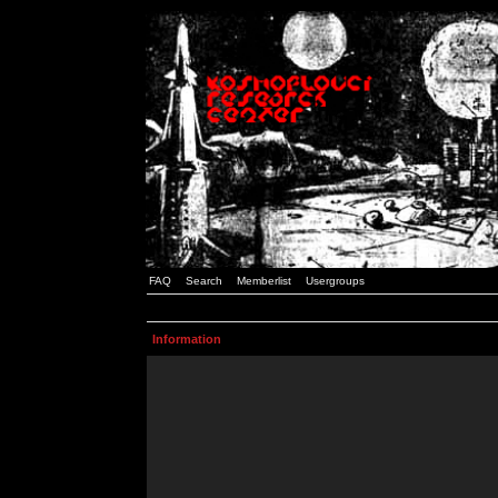
FAQ
Search
Memberlist
Usergroups
Information