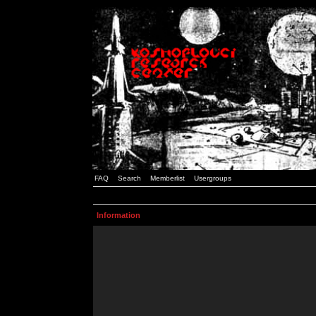
FAQ
Search
Memberlist
Usergroups
Information