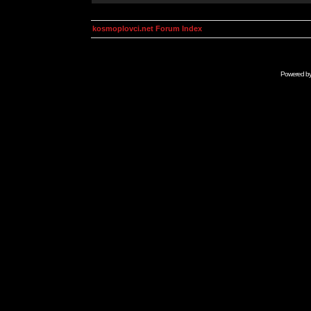
kosmoplovci.net Forum Index
Powered b