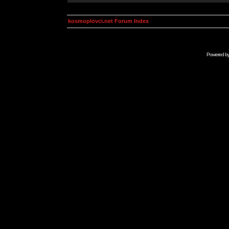
kosmoplovci.net Forum Index
Powered b