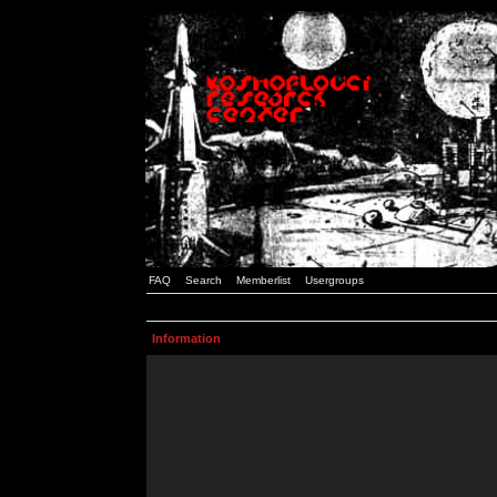
FAQ
Search
Memberlist
Usergroups
Information