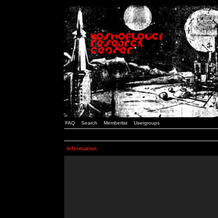
FAQ
Search
Memberlist
Usergroups
Information