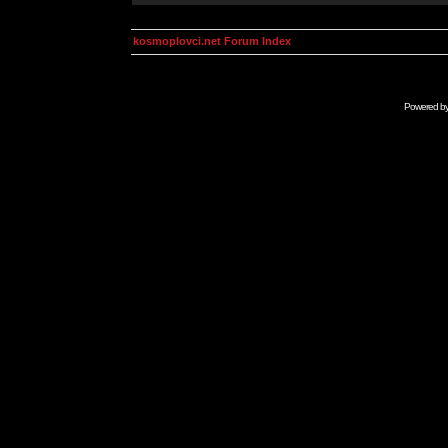
kosmoplovci.net Forum Index
Powered b