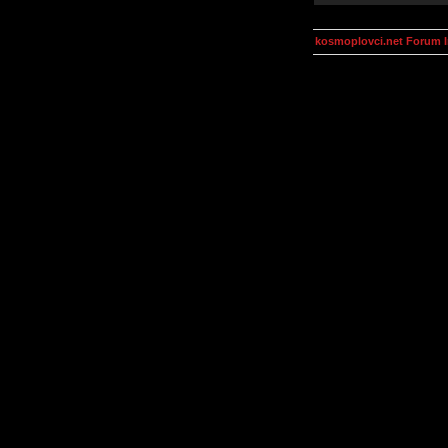
kosmoplovci.net Forum 