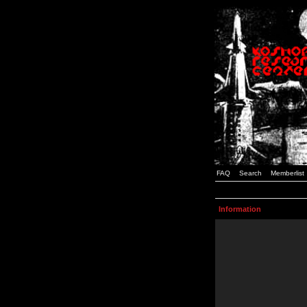
FAQ
Search
Memberlist
Information