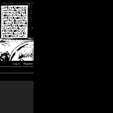
Log in
Register