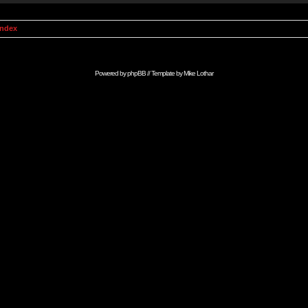
Index
Powered by
phpBB
// Template by
Mike Lothar