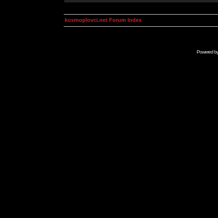
kosmoplovci.net Forum Index
Powered b