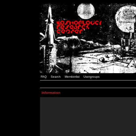
FAQ
Search
Memberlist
Usergroups
Information