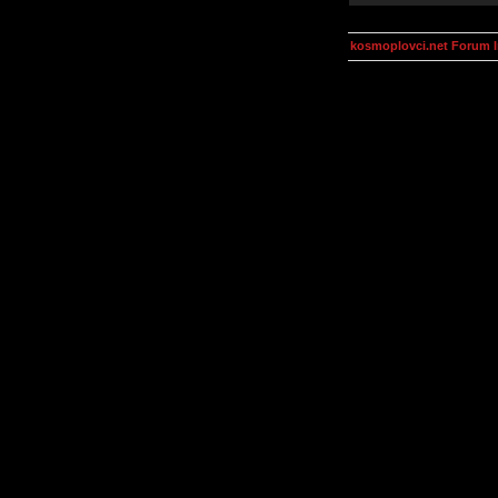
kosmoplovci.net Forum 