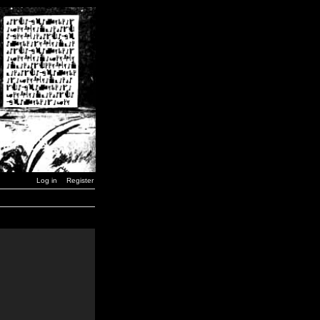
Log in
Register