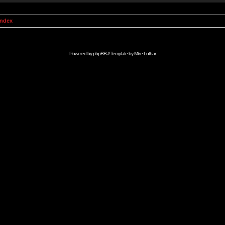
Index
Powered by
phpBB
// Template by
Mike Lothar