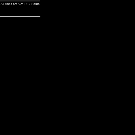
All times are GMT + 2 Hours