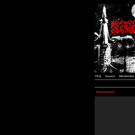
FAQ
Search
Memberlist
Information