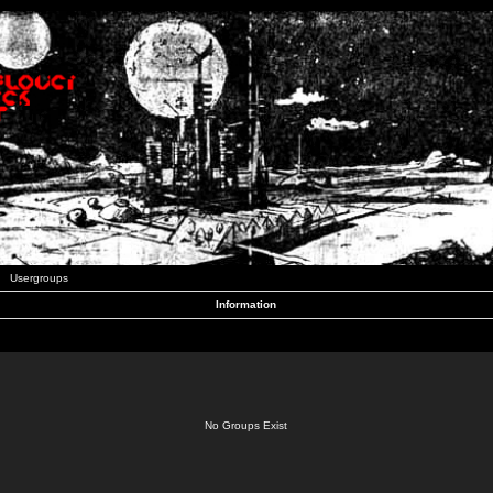
Usergroups
Information
No Groups Exist